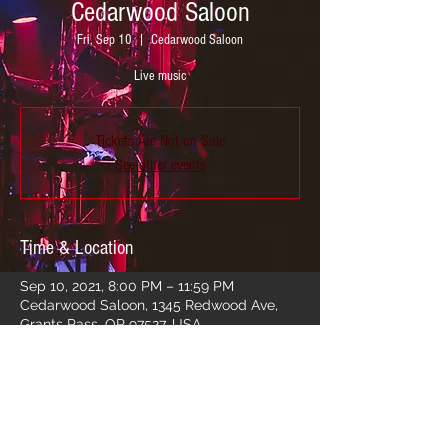
Cedarwood Saloon
Fri, Sep 10
  |  
Cedarwood Saloon
Live music
Tickets Are Not on Sale
See other events
Time & Location
Sep 10, 2021, 8:00 PM – 11:59 PM
Cedarwood Saloon, 1345 Redwood Ave,
Grants Pass, OR 97527, USA
Share this event