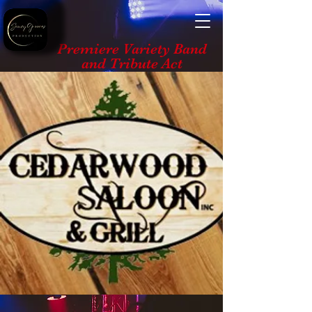
Premiere Variety Band
and Tribute Act