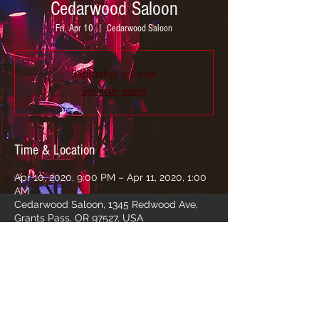
Cedarwood Saloon
Fri, Apr 10
  |  
Cedarwood Saloon
Registration is Closed
See other events
Time & Location
Apr 10, 2020, 9:00 PM – Apr 11, 2020, 1:00
AM
Cedarwood Saloon, 1345 Redwood Ave,
Grants Pass, OR 97527, USA
Share this event