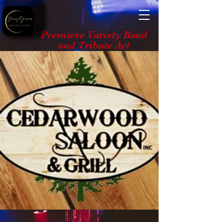
Premiere Variety Band
and Tribute Act