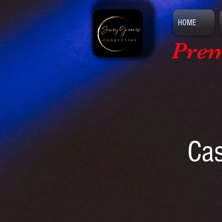
HOME
Prem
Cas