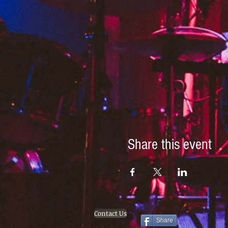
Share this event
Contact Us
Share