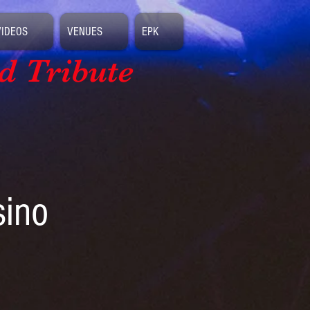
VIDEOS
VENUES
EPK
d Tribute
sino