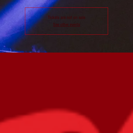
Tickets are not on sale
See other events