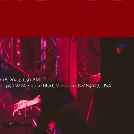
b 18, 2023, 1:50 AM
no, 950 W Mesquite Blvd, Mesquite, NV 89027, USA