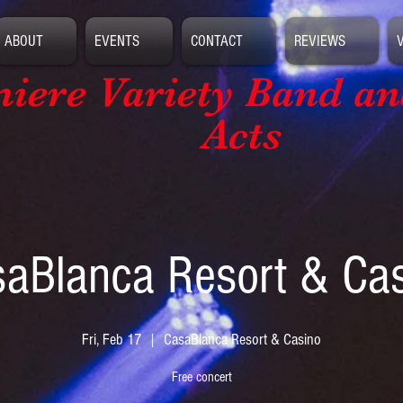
ABOUT
EVENTS
CONTACT
REVIEWS
iere Variety Band
an
Acts
aBlanca Resort & Ca
Fri, Feb 17
  |  
CasaBlanca Resort & Casino
Free concert