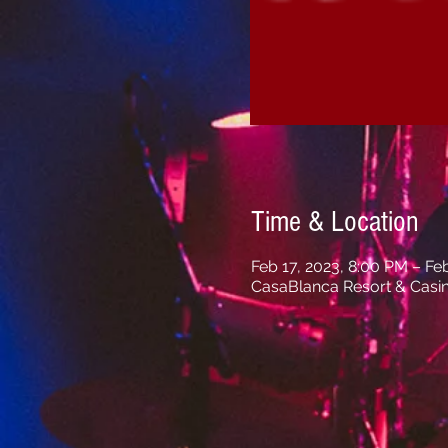
Time & Location
Feb 17, 2023, 8:00 PM – Fe
CasaBlanca Resort & Casi