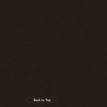
Back to Top