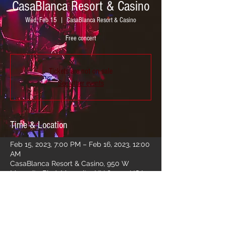
CasaBlanca Resort & Casino
Wed, Feb 15
  |  
CasaBlanca Resort & Casino
Free concert
Tickets are not on sale
See other events
Time & Location
Feb 15, 2023, 7:00 PM – Feb 16, 2023, 12:00
AM
CasaBlanca Resort & Casino, 950 W
Mesquite Blvd, Mesquite, NV 89027, USA