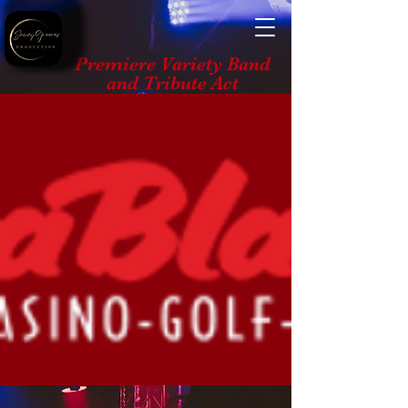
Premiere Variety Band
and Tribute Act