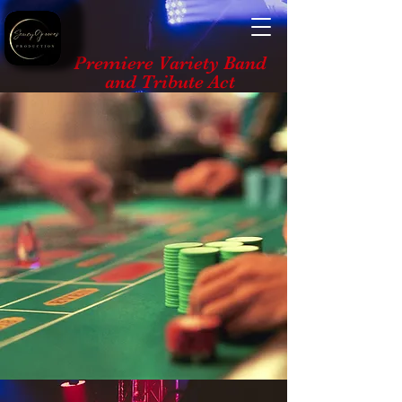
Premiere Variety Band
and Tribute Act