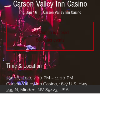
Carson Valley Inn Casino
Thu, Jan 16
  |  
Carson Valley Inn Casino
Registration is Closed
See other events
Time & Location
Jan 16, 2020, 7:00 PM – 11:00 PM
Carson Valley Inn Casino, 1627 U.S. Hwy
395 N, Minden, NV 89423, USA
Share this event