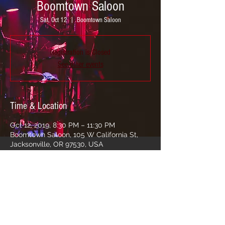
Boomtown Saloon
Sat, Oct 12
  |  
Boomtown Saloon
Registration is Closed
See other events
Time & Location
Oct 12, 2019, 8:30 PM – 11:30 PM
Boomtown Saloon, 105 W California St,
Jacksonville, OR 97530, USA
Share this event