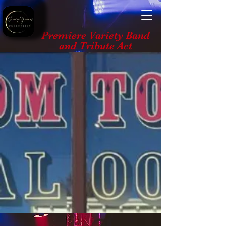
Premiere Variety Band
and Tribute Act