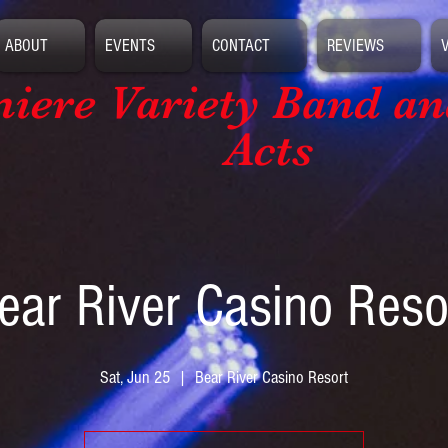
ABOUT
EVENTS
CONTACT
REVIEWS
iere Variety Band
an
Acts
ear River Casino Reso
Sat, Jun 25
  |  
Bear River Casino Resort