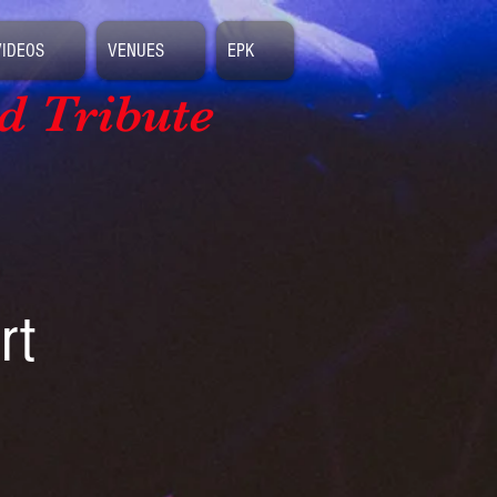
VIDEOS
VENUES
EPK
d Tribute
rt