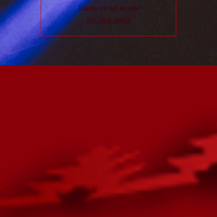
Tickets are not on sale
See other events