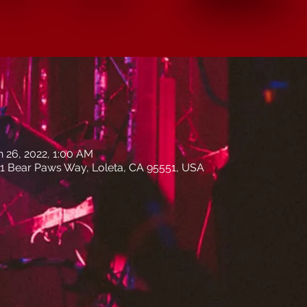
n 26, 2022, 1:00 AM
 11 Bear Paws Way, Loleta, CA 95551, USA