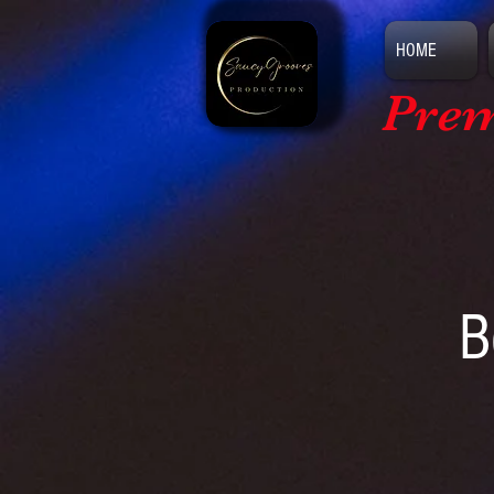
HOME
Prem
B