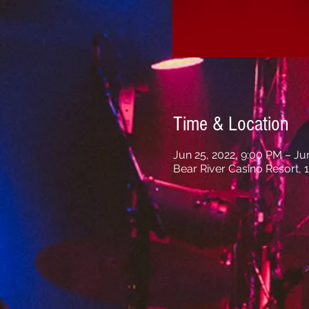
Time & Location
Jun 25, 2022, 9:00 PM – Ju
Bear River Casino Resort,