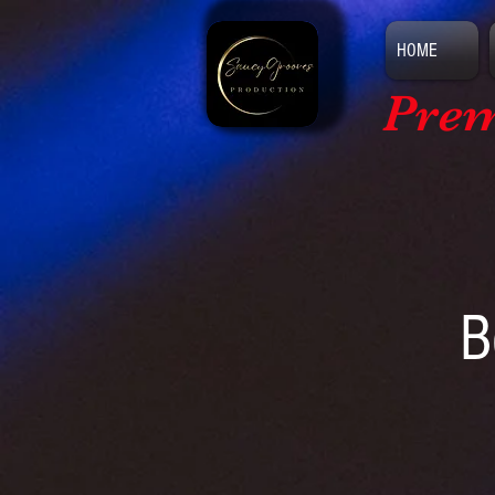
HOME
Prem
B