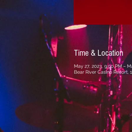
Time & Location
May 27, 2023, 9:00 PM – M
Bear River Casino Resort,