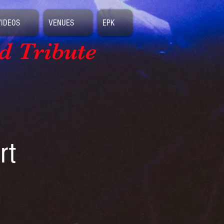
VIDEOS
VENUES
EPK
d Tribute
rt