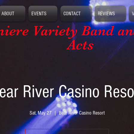
ABOUT
EVENTS
CONTACT
REVIEWS
iere Variety Band
an
Acts
ear River Casino Reso
Sat, May 27
  |  
Bear River Casino Resort