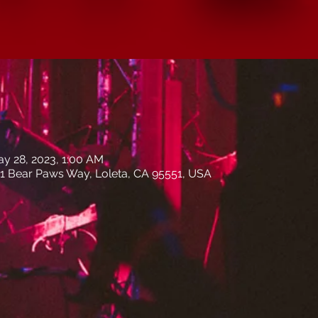
ay 28, 2023, 1:00 AM
 11 Bear Paws Way, Loleta, CA 95551, USA