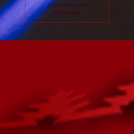
Tickets are not on sale
See other events