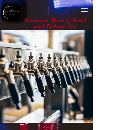
Premiere Variety Band
and Tribute Act