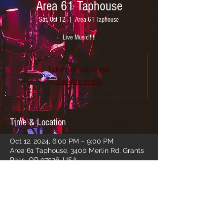
Area 61 Taphouse
Sat, Oct 12
  |  
Area 61 Taphouse
Live Music!!!!!
Tickets are not on sale
See other events
Time & Location
Oct 12, 2024, 6:00 PM – 9:00 PM
Area 61 Taphouse, 3400 Merlin Rd, Grants
Pass, OR 97526, USA
Share this event