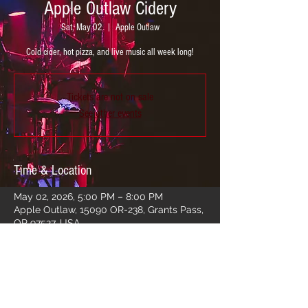
Apple Outlaw Cidery
Sat, May 02
  |  
Apple Outlaw
Cold cider, hot pizza, and live music all week long!
Tickets are not on sale
See other events
Time & Location
May 02, 2026, 5:00 PM – 8:00 PM
Apple Outlaw, 15090 OR-238, Grants Pass,
OR 97527, USA
Share this event