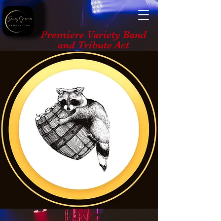
Premiere Variety Band
and Tribute Act