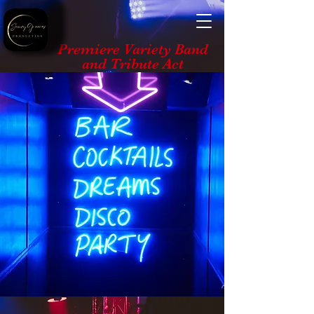
Premiere Variety Band
and Tribute Act