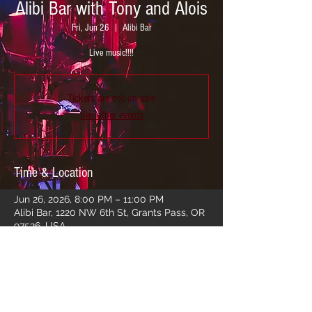
Alibi Bar with Tony and Alois
Fri, Jun 26
  |  
Alibi Bar
Live music!!!!
Tickets are not on sale
See other events
Time & Location
Jun 26, 2026, 8:00 PM – 11:00 PM
Alibi Bar, 1220 NW 6th St, Grants Pass, OR
97526, USA
Share this event